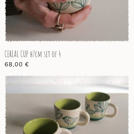
CEREAL CUP h7cm set of 4
68,00
€