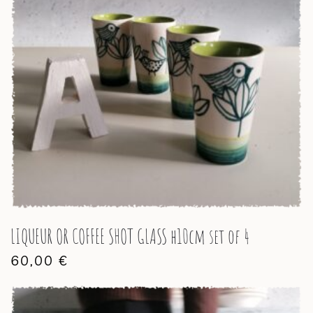
LIQUEUR OR COFFEE SHOT GLASS h10cm set of 4
60,00
€