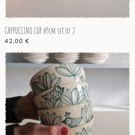
CAPPUCCINO CUP h9cm set of 2
42,00
€