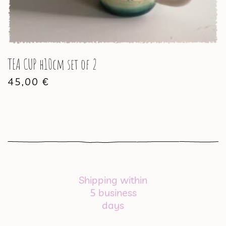
TEA CUP h10cm set of 2
45,00
€
Shipping within
5 business
days