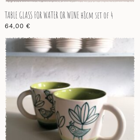
TABLE GLASS FOR WATER OR WINE h8cm set of 4
64,00
€