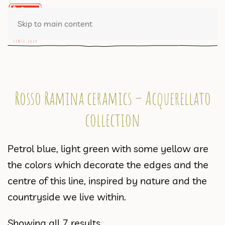
0 ITEMS
Skip to main content
Rosso Ramina ceramics – Acquerellato
collection
Petrol blue, light green with some yellow are
the colors which decorate the edges and the
centre of this line, inspired by nature and the
countryside we live within.
Showing all 7 results