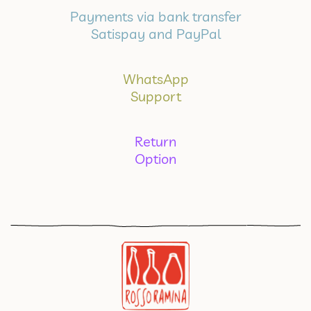
Payments via bank transfer
Satispay and PayPal
WhatsApp
Support
Return
Option