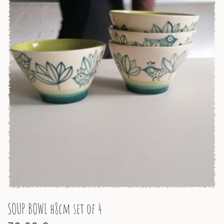
SOUP BOWL h8cm set of 4