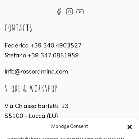
CONTACTS
Federica
+39 340.4903527
Stefano
+39 347.6851959
info@rossoramina.com
STORE & WORKSHOP
Via Chiasso Barletti, 23
55100 - Lucca (LU)
Manage Consent
WORKSHOP & SHOWROOM
To provide the best experiences, we use technologies such as cookies to