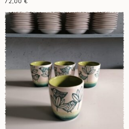
72,00
€