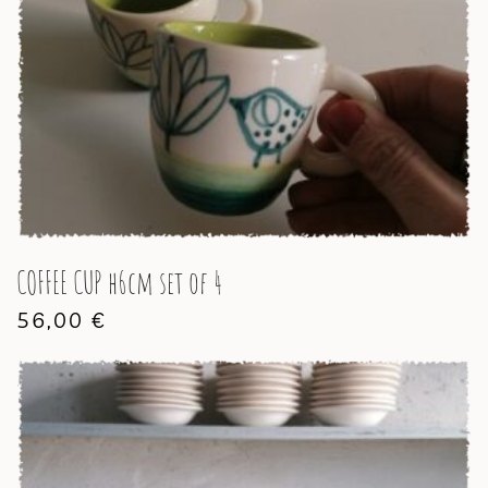
COFFEE CUP h6cm set of 4
56,00
€