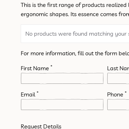
This is the first range of products realiz
ergonomic shapes. Its essence comes from 
No products were found matching your s
For more information, fill out the form bel
*
First Name
Last N
*
*
Email
Phone
Request Details