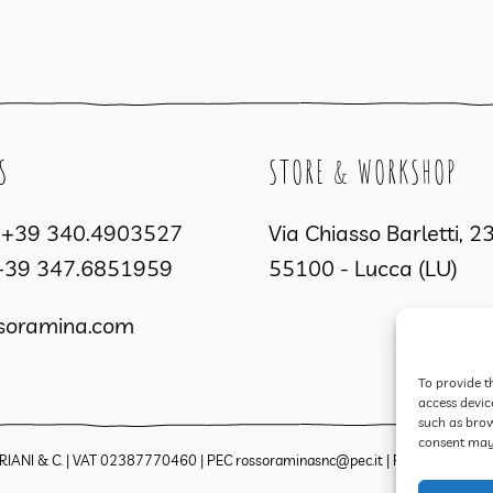
S
STORE & WORKSHOP
a
+39 340.4903527
Via Chiasso Barletti, 2
+39 347.6851959
55100 - Lucca (LU)
soramina.com
To provide t
access devic
such as brow
consent may 
IANI & C. | VAT 02387770460 | PEC rossoraminasnc@pec.it |
Privacy Policy
|