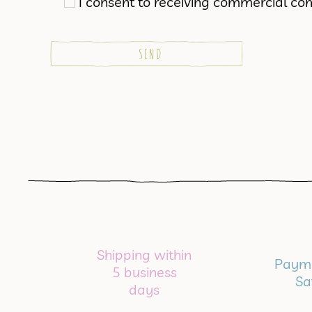
I consent to receiving commercial co
Shipping within
Payme
5 business
Sa
days