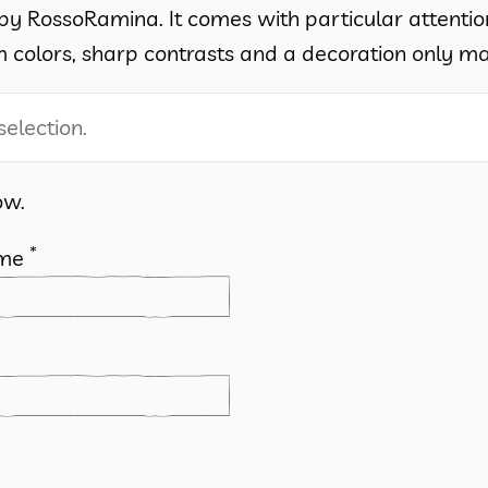
ed by RossoRamina. It comes with particular attenti
colors, sharp contrasts and a decoration only mad
election.
ow.
*
ame