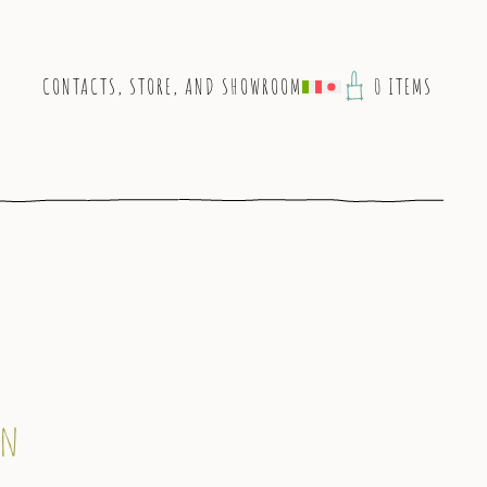
CONTACTS, STORE, AND SHOWROOM
0 ITEMS
on