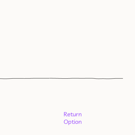
Return
Option