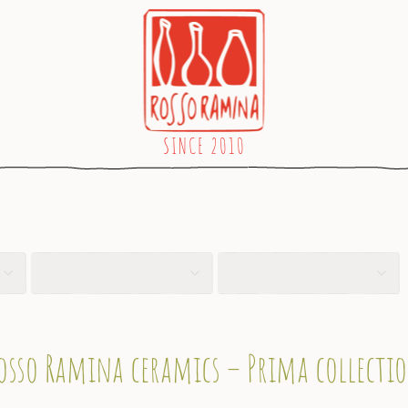
osso Ramina ceramics – Prima collecti