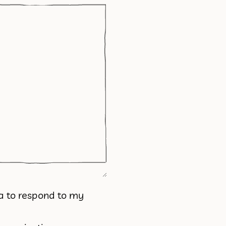
ta to respond to my