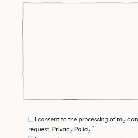
I consent to the processing of my da
*
request,
Privacy Policy