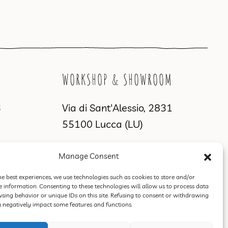
WORKSHOP & SHOWROOM
3
Via di Sant'Alessio, 2831
55100 Lucca (LU)
Manage Consent
he best experiences, we use technologies such as cookies to store and/or
e information. Consenting to these technologies will allow us to process data
sing behavior or unique IDs on this site. Refusing to consent or withdrawing
negatively impact some features and functions.
Terms of Sale, Refund and Return Policy
.