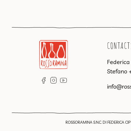
CONTACT
Federic
Stefano
info@ros
ROSSORAMINA S.N.C. DI FEDERICA CIPR