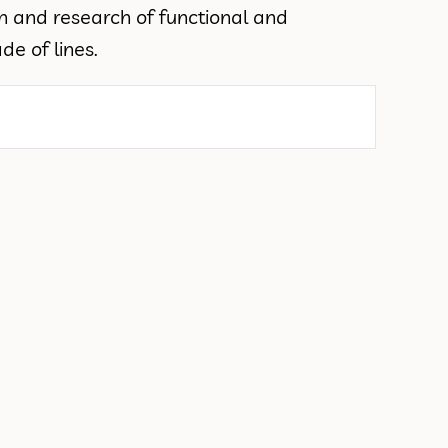
on and research of functional and
e of lines.