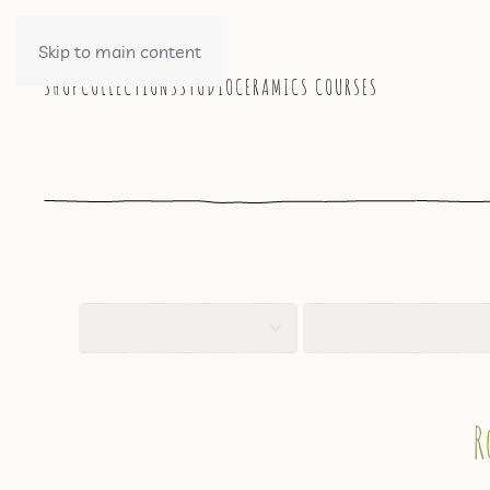
Skip to main content
SHOP
COLLECTIONS
STUDIO
CERAMICS COURSES
R