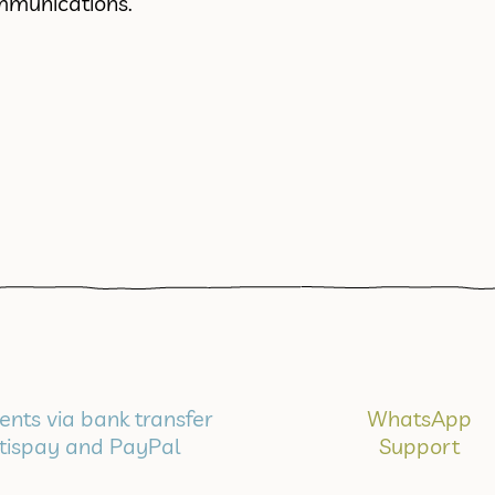
mmunications.
nts via bank transfer
WhatsApp
tispay and PayPal
Support