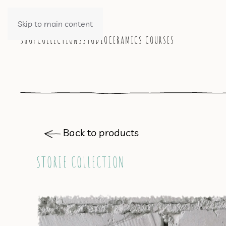
Skip to main content
SHOP
COLLECTIONS
STUDIO
CERAMICS COURSES
Back to products
STORIE COLLECTION