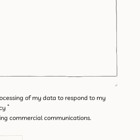
processing of my data to respond to my
*
icy
iving commercial communications.