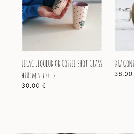
LILAC LIQUEUR OR COFFEE SHOT GLASS
DRAGONF
h10cm set of 2
38,0
30,00
€