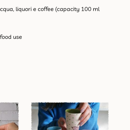
acqua, liquori e coffee (capacity 100 ml
 food use