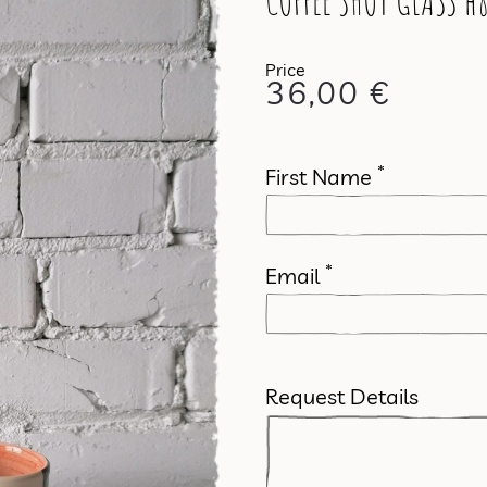
COFFEE SHOT GLASS h8
36,00
€
*
First Name
*
Email
Request Details