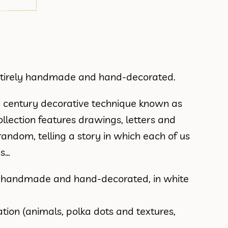
entirely handmade and hand-decorated.
h century decorative technique known as
e collection features drawings, letters and
ndom, telling a story in which each of us
es…
s handmade and hand-decorated, in white
tion (animals, polka dots and textures,