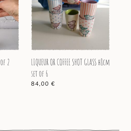
 of 2
LIQUEUR OR COFFEE SHOT GLASS h8cm
set of 6
84,00
€