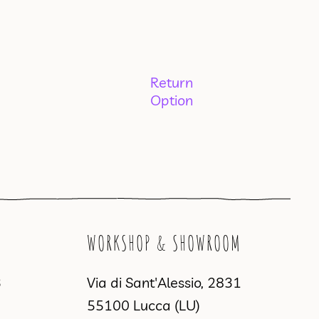
Return
Option
WORKSHOP & SHOWROOM
3
Via di Sant'Alessio, 2831
55100 Lucca (LU)