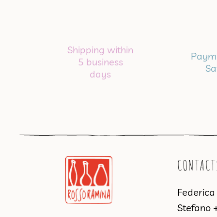
Shipping within
Payme
5 business
Sa
days
CONTACT
Federic
Stefano