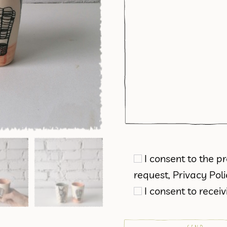
I consent to the 
request,
Privacy Pol
I consent to rece