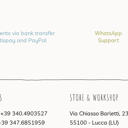
nts via bank transfer
WhatsApp
tispay and PayPal
Support
S
STORE & WORKSHOP
a
+39 340.4903527
Via Chiasso Barletti, 2
+39 347.6851959
55100 - Lucca (LU)