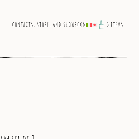
CONTACTS, STORE, AND SHOWROOM
0 ITEMS