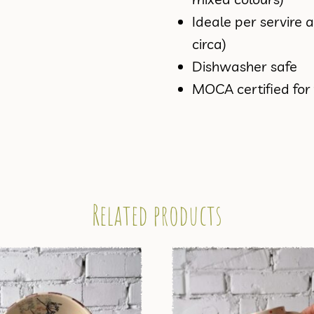
Ideale per servire 
circa)
Dishwasher safe
MOCA certified for
Related products