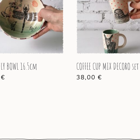
LY BOWL 16.5cm
COFFEE CUP MIX DECORO set
0
€
38,00
€