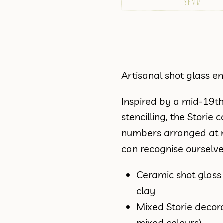
Artisanal shot glass 
Inspired by a mid-19t
stencilling, the Stori
numbers arranged at ra
can recognise ourselv
Ceramic shot glas
clay
Mixed Storie decora
mixed colours)