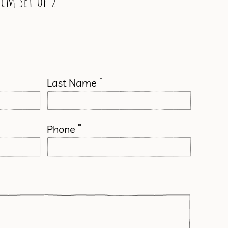
cm set of 2
*
Last Name
*
Phone