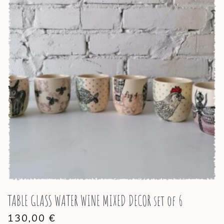
TABLE GLASS WATER WINE MIXED DECOR set of 6
130,00
€