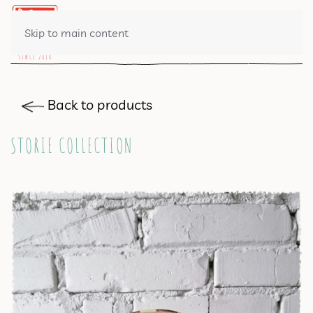
0 ITEMS
Skip to main content
Back to products
STORIE COLLECTION