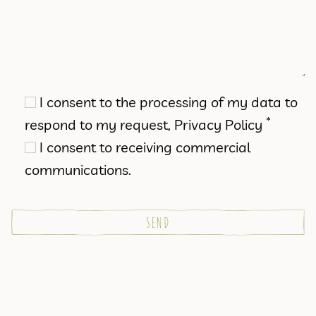
I consent to the processing of my data to
*
respond to my request,
Privacy Policy
I consent to receiving commercial
communications.