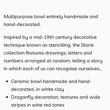
Multipurpose bowl entirely handmade and
hand-decorated.
Inspired by a mid-19th century decorative
technique known as stencilling, the Storie
collection features drawings, letters and
numbers arranged at random, telling a story
in which each of us can recognise ourselves…
Ceramic bowl handmade and hand-
decorated, in white clay
Dragonfly decoration, textures and wide
stripes in wine red tones