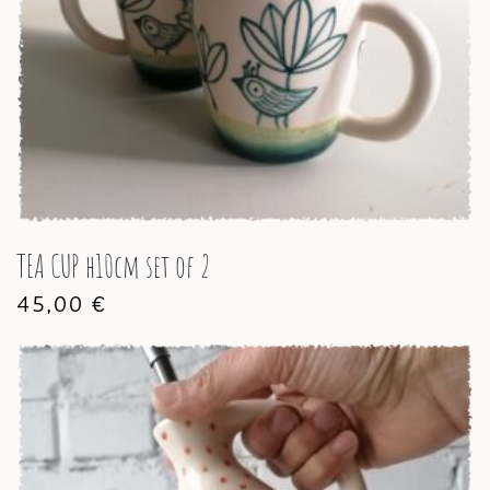
TEA CUP h10cm set of 2
45,00
€