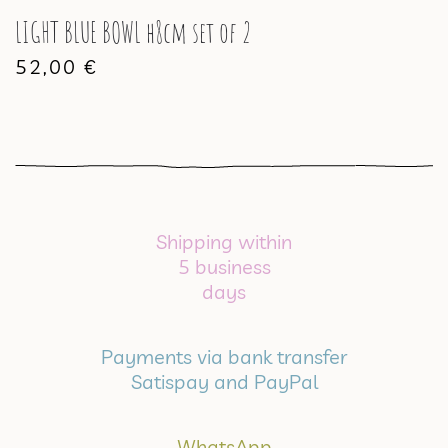
LIGHT BLUE BOWL h8cm set of 2
52,00
€
Shipping within
5 business
days
Payments via bank transfer
Satispay and PayPal
WhatsApp