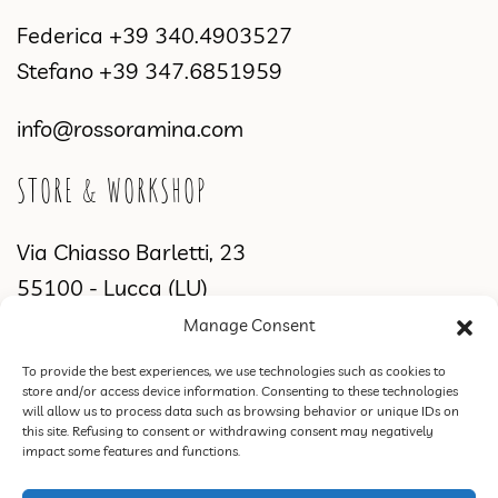
Federica
+39 340.4903527
Stefano
+39 347.6851959
info@rossoramina.com
STORE & WORKSHOP
Via Chiasso Barletti, 23
55100 - Lucca (LU)
Manage Consent
WORKSHOP & SHOWROOM
To provide the best experiences, we use technologies such as cookies to
store and/or access device information. Consenting to these technologies
Via di Sant'Alessio, 2831
will allow us to process data such as browsing behavior or unique IDs on
this site. Refusing to consent or withdrawing consent may negatively
55100 Lucca (LU)
impact some features and functions.