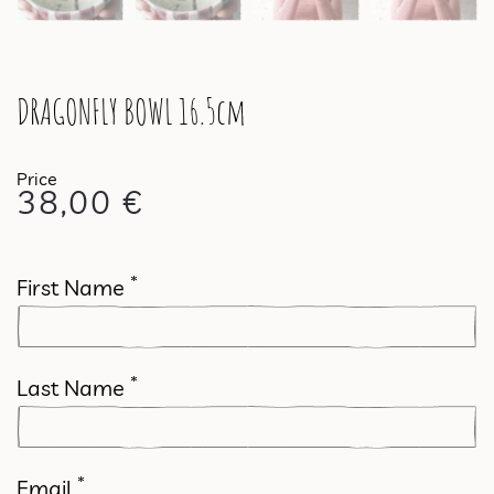
DRAGONFLY BOWL 16.5cm
38,00
€
*
First Name
*
Last Name
*
Email