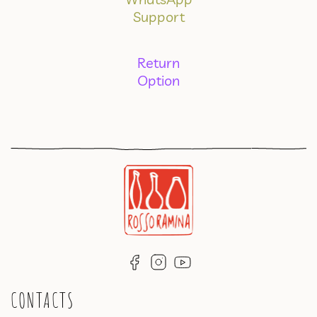
Support
Return
Option
CONTACTS