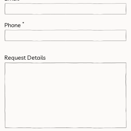
*
Phone
Request Details