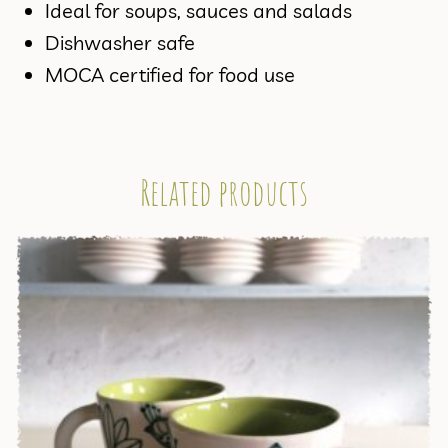
Ideal for soups, sauces and salads
Dishwasher safe
MOCA certified for food use
Related products