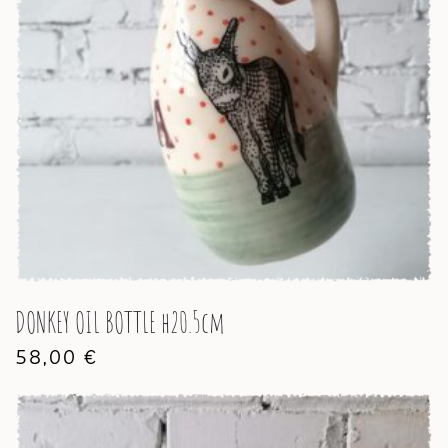
DONKEY OIL BOTTLE h20.5cm
58,00
€