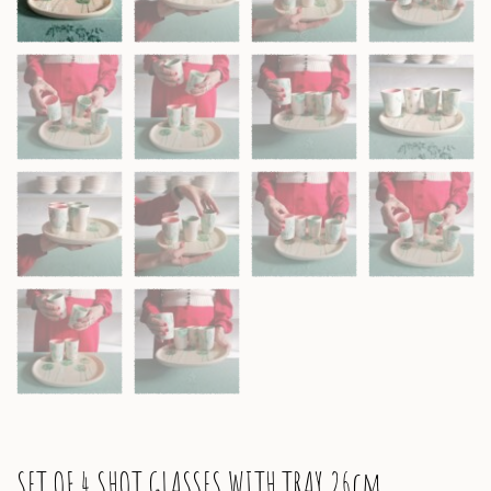
SET OF 4 SHOT GLASSES WITH TRAY 26cm