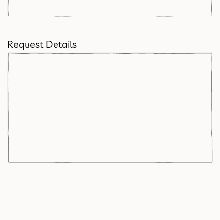
Request Details