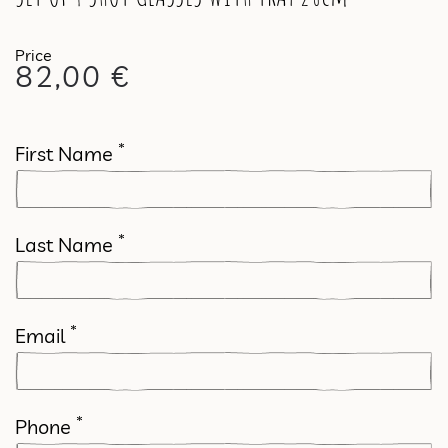
82,00
€
*
First Name
*
Last Name
*
Email
*
Phone