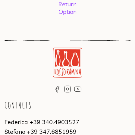
Return
Option
CONTACTS
Federica
+39 340.4903527
Stefano
+39 347.6851959