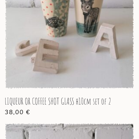
LIQUEUR OR COFFEE SHOT GLASS h10cm set of 2
38,00
€