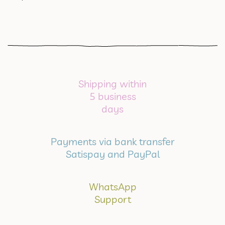
Shipping within
5 business
days
Payments via bank transfer
Satispay and PayPal
WhatsApp
Support