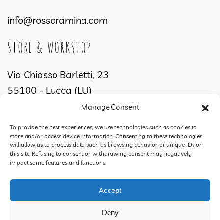
info@rossoramina.com
STORE & WORKSHOP
Via Chiasso Barletti, 23
55100 - Lucca (LU)
Manage Consent
WORKSHOP & SHOWROOM
To provide the best experiences, we use technologies such as cookies to
store and/or access device information. Consenting to these technologies
Via di Sant'Alessio, 2831
will allow us to process data such as browsing behavior or unique IDs on
this site. Refusing to consent or withdrawing consent may negatively
55100 Lucca (LU)
impact some features and functions.
Accept
ROSSORAMINA S.N.C. DI FEDERICA CIPRIANI & C. | VAT 02387770460 |
Deny
PEC rossoraminasnc@pec.it |
Privacy Policy
|
Terms of Sale, Refund and