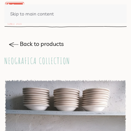
0 ITEMS
Skip to main content
Back to products
NEOGRAFICA COLLECTION