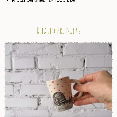
Related products