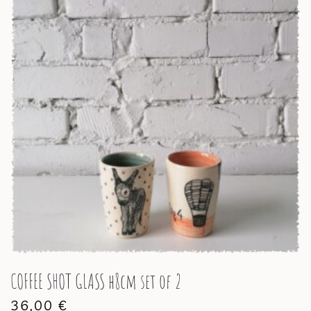
COFFEE SHOT GLASS h8cm set of 2
36,00
€