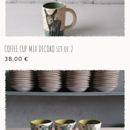
COFFEE CUP MIX DECORO set of 2
38,00
€