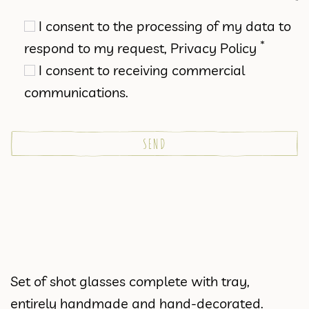
I consent to the processing of my data to
*
respond to my request,
Privacy Policy
I consent to receiving commercial
communications.
Set of shot glasses complete with tray,
entirely handmade and hand-decorated.