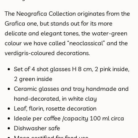
The Neografica Collection originates from the
Grafica one, but stands out for its more
delicate and elegant tones, the water-green
colour we have called “neoclassical” and the
verdigris-coloured decorations.
Set of 4 shot glasses H 8 cm, 2 pink inside,
2 green inside
Ceramic glasses and tray handmade and
hand-decorated, in white clay
Leaf, florin, rosette decoration
Ideale per coffee /capacity 100 ml circa
Dishwasher safe
Moca certified for food use