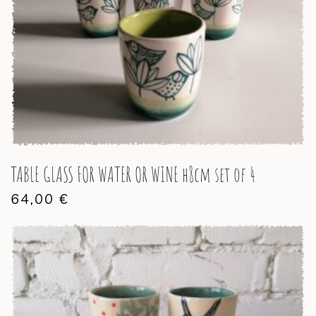
TABLE GLASS FOR WATER OR WINE h8cm set of 4
64,00
€