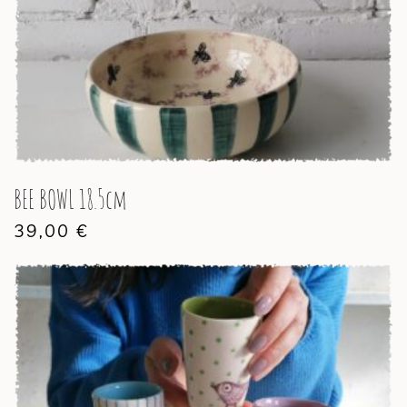
BEE BOWL 18.5cm
39,00
€