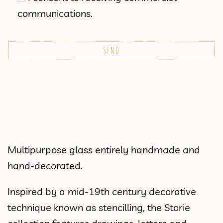
communications.
Multipurpose glass entirely handmade and
hand-decorated.
Inspired by a mid-19th century decorative
technique known as stencilling, the Storie