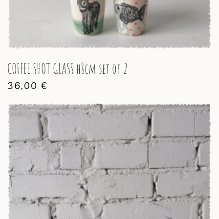
COFFEE SHOT GLASS h8cm set of 2
36,00
€