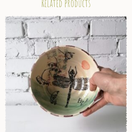
Related products