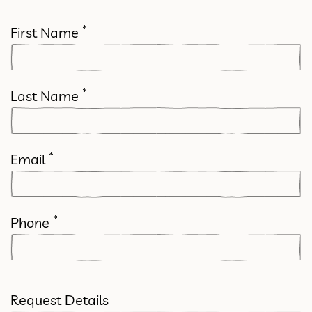
*
First Name
*
Last Name
*
Email
*
Phone
Request Details