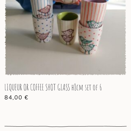
LIQUEUR OR COFFEE SHOT GLASS h8cm set of 6
84,00
€