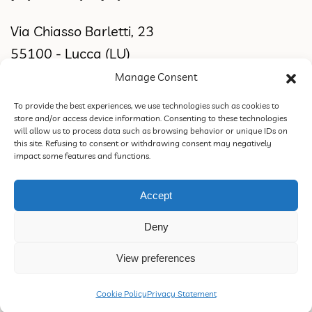
Via Chiasso Barletti, 23
55100 - Lucca (LU)
Manage Consent
WORKSHOP & SHOWROOM
To provide the best experiences, we use technologies such as cookies to
store and/or access device information. Consenting to these technologies
Via di Sant'Alessio, 2831
will allow us to process data such as browsing behavior or unique IDs on
this site. Refusing to consent or withdrawing consent may negatively
55100 Lucca (LU)
impact some features and functions.
Accept
ROSSORAMINA S.N.C. DI FEDERICA CIPRIANI & C. | VAT 02387770460 |
Deny
PEC rossoraminasnc@pec.it |
Privacy Policy
|
Terms of Sale, Refund and
Return Policy
.
View preferences
Design & Concept
Cookie Policy
Privacy Statement