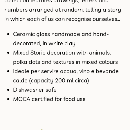
collection features drawings, letters and
numbers arranged at random, telling a story
in which each of us can recognise ourselves…
Ceramic glass handmade and hand-
decorated, in white clay
Mixed Storie decoration with animals,
polka dots and textures in mixed colours
Ideale per servire acqua, vino e bevande
calde (capacity 200 ml circa)
Dishwasher safe
MOCA certified for food use