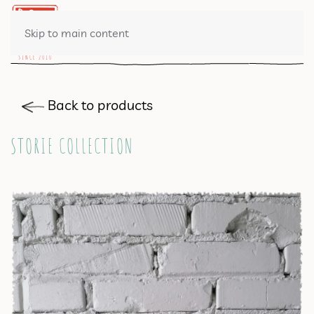
0 ITEMS
Skip to main content
Back to products
STORIE COLLECTION