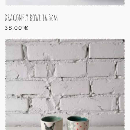
DRAGONFLY BOWL 16.5cm
38,00
€