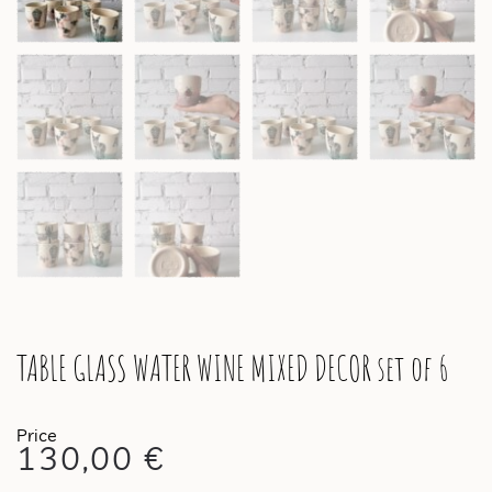
TABLE GLASS WATER WINE MIXED DECOR set of 6
130,00
€