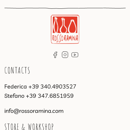
CONTACTS
Federica
+39 340.4903527
Stefano
+39 347.6851959
info@rossoramina.com
STORE & WORKSHOP