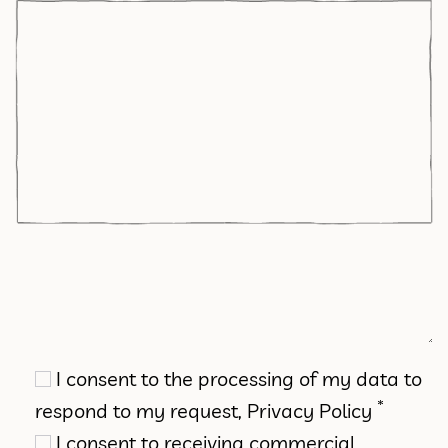
I consent to the processing of my data to
*
respond to my request,
Privacy Policy
I consent to receiving commercial