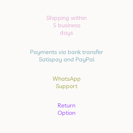
Shipping within
5 business
days
Payments via bank transfer
Satispay and PayPal
WhatsApp
Support
Return
Option