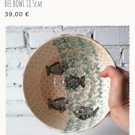
BEE BOWL 18.5cm
39,00
€