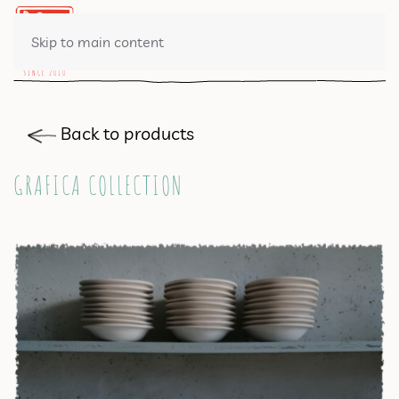
0 ITEMS
Skip to main content
Back to products
GRAFICA COLLECTION