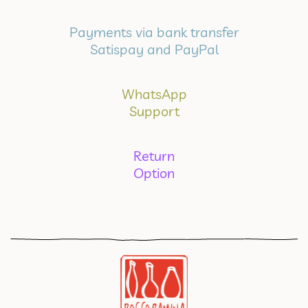
Payments via bank transfer
Satispay and PayPal
WhatsApp
Support
Return
Option