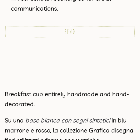
communications.
Breakfast cup entirely handmade and hand-
decorated.
Su una
base bianca con segni sintetici
in blu
marrone e rosso, la collezione Grafica disegna