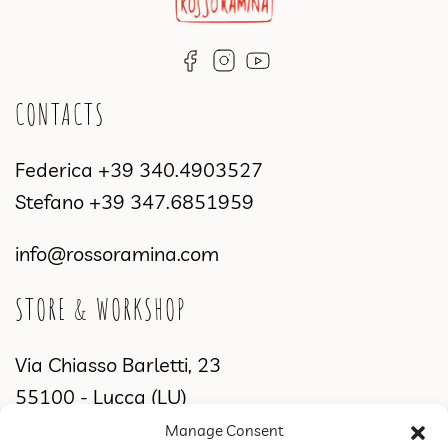
CONTACTS
Federica
+39 340.4903527
Stefano
+39 347.6851959
info@rossoramina.com
STORE & WORKSHOP
Via Chiasso Barletti, 23
55100 - Lucca (LU)
Manage Consent