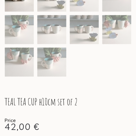
TEAL TEA CUP h10cm set of 2
42,00
€