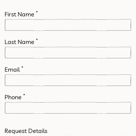
*
First Name
*
Last Name
*
Email
*
Phone
Request Details