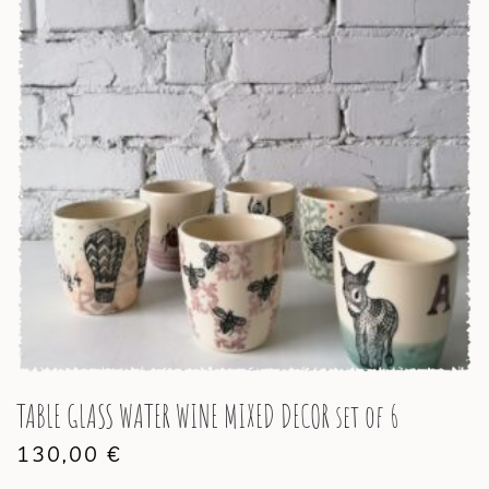
TABLE GLASS WATER WINE MIXED DECOR set of 6
130,00
€