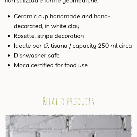
fiori stilizzati e forme geometriche.
Ceramic cup handmade and hand-
decorated, in white clay
Rosette, stripe decoration
Ideale per t?, tisana / capacity 250 ml circa
Dishwasher safe
Moca certified for food use
Related products