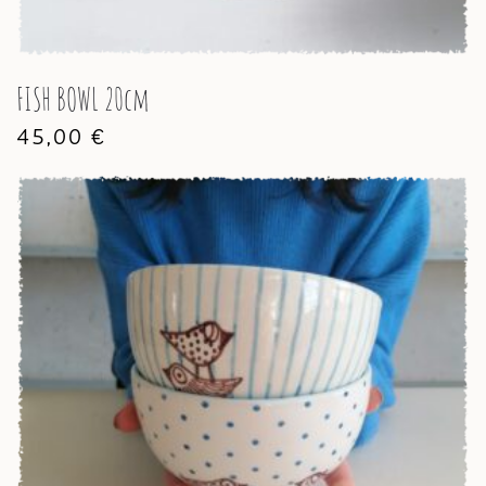
FISH BOWL 20cm
45,00
€