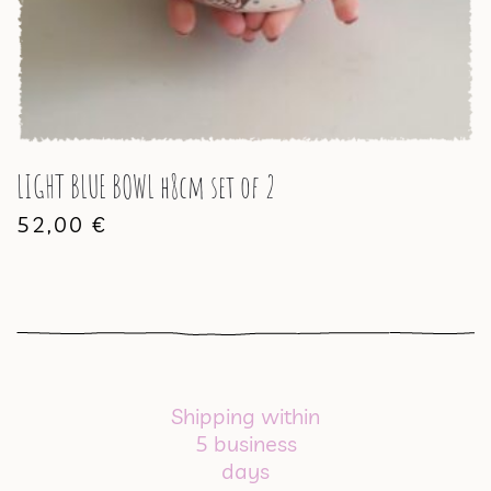
LIGHT BLUE BOWL h8cm set of 2
52,00
€
Shipping within
5 business
days