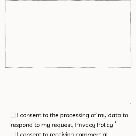
I consent to the processing of my data to
*
respond to my request,
Privacy Policy
I consent to receiving commercial