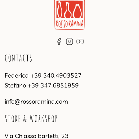
CONTACTS
Federica
+39 340.4903527
Stefano
+39 347.6851959
info@rossoramina.com
STORE & WORKSHOP
Via Chiasso Barletti, 23