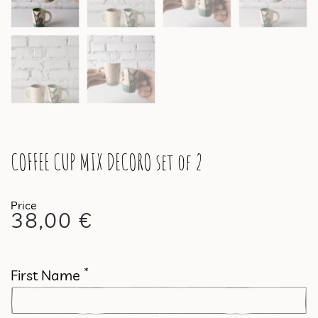
COFFEE CUP MIX DECORO set of 2
38,00
€
*
First Name