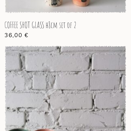
COFFEE SHOT GLASS h8cm set of 2
36,00
€