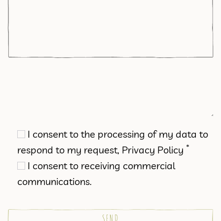
I consent to the processing of my data to
*
respond to my request,
Privacy Policy
I consent to receiving commercial
communications.