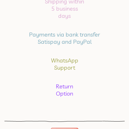
Shipping within
5 business
days
Payments via bank transfer
Satispay and PayPal
WhatsApp
Support
Return
Option