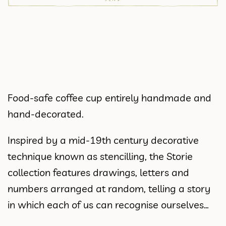
Food-safe coffee cup entirely handmade and
hand-decorated.
Inspired by a mid-19th century decorative
technique known as stencilling, the Storie
collection features drawings, letters and
numbers arranged at random, telling a story
in which each of us can recognise ourselves…