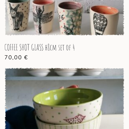
COFFEE SHOT GLASS h8cm set of 4
70,00
€