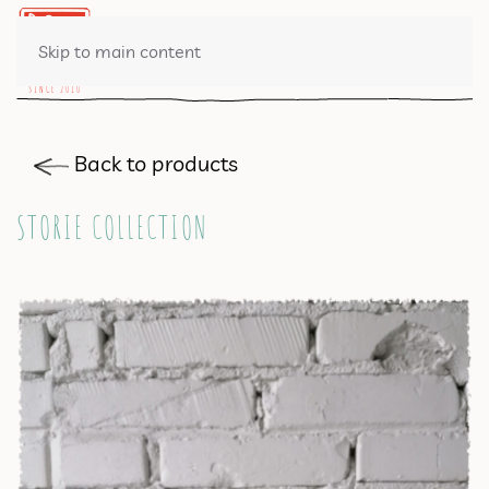
0 ITEMS
Skip to main content
Back to products
STORIE COLLECTION