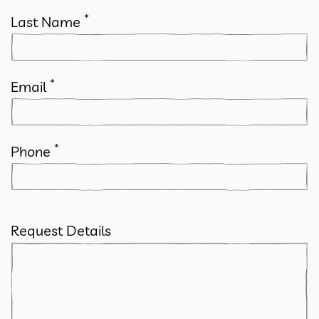
*
Last Name
*
Email
*
Phone
Request Details