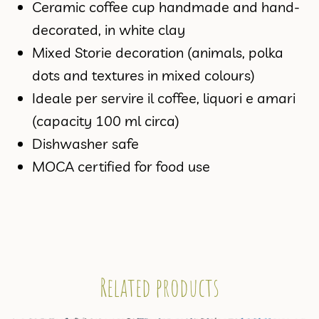
Ceramic coffee cup handmade and hand-
decorated, in white clay
Mixed Storie decoration (animals, polka
dots and textures in mixed colours)
Ideale per servire il coffee, liquori e amari
(capacity 100 ml circa)
Dishwasher safe
MOCA certified for food use
Related products