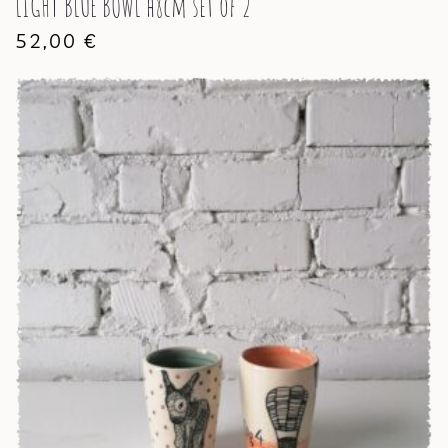
LIGHT BLUE BOWL h8cm set of 2
52,00
€