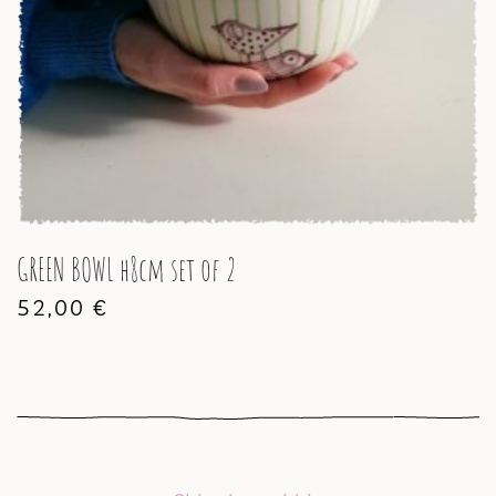
GREEN BOWL h8cm set of 2
52,00
€