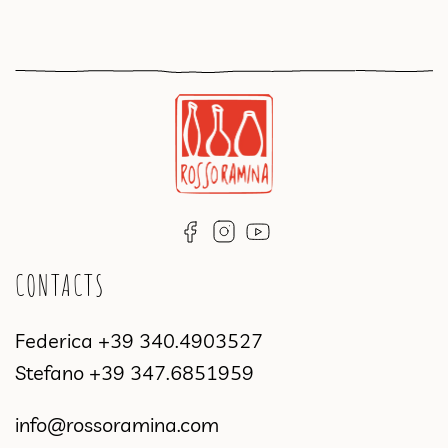
CONTACTS
Federica
+39 340.4903527
Stefano
+39 347.6851959
info@rossoramina.com