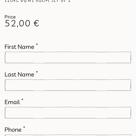
52,00
€
*
First Name
*
Last Name
*
Email
*
Phone