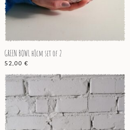
GREEN BOWL h8cm set of 2
52,00
€