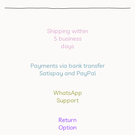
Shipping within
5 business
days
Payments via bank transfer
Satispay and PayPal
WhatsApp
Support
Return
Option