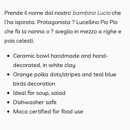
Prende il nome dal nostro
bambino Lucio
che
l’ha ispirata. Protagonista ? Lucellino Pio Pio
che fa la nanna o ? sveglio in mezzo a righe e
pois celesti.
Ceramic bowl handmade and hand-
decorated, in white clay
Orange polka dots/stripes and teal blue
birds decoration
Ideal for soup, salad
Dishwasher safe
Moca certified for food use