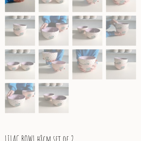
LILAC BOWL h8cm set of 2