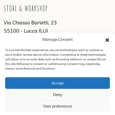
STORE & WORKSHOP
Via Chiasso Barletti, 23
55100 - Lucca (LU)
Manage Consent
WORKSHOP & SHOWROOM
To provide the best experiences, we use technologies such as cookies to
store and/or access device information. Consenting to these technologies
Via di Sant'Alessio, 2831
will allow us to process data such as browsing behavior or unique IDs on
this site. Refusing to consent or withdrawing consent may negatively
55100 Lucca (LU)
impact some features and functions.
Accept
ROSSORAMINA S.N.C. DI FEDERICA CIPRIANI & C. | VAT 02387770460 |
Deny
PEC rossoraminasnc@pec.it |
Privacy Policy
|
Terms of Sale, Refund and
Return Policy
.
View preferences
Design & Concept