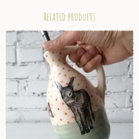
Related products