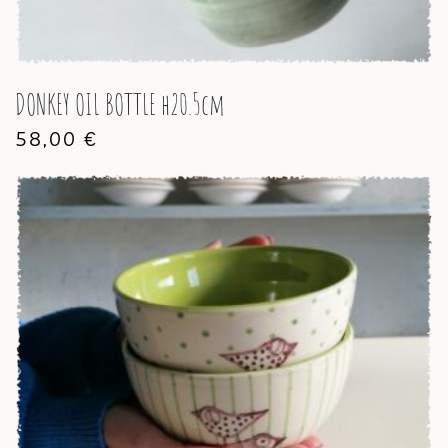
DONKEY OIL BOTTLE h20.5cm
58,00
€