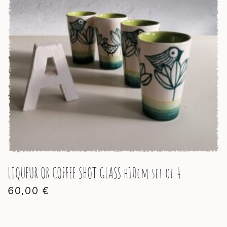
LIQUEUR OR COFFEE SHOT GLASS h10cm set of 4
60,00
€