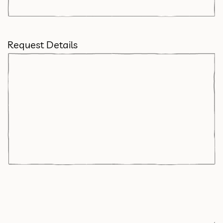
Request Details