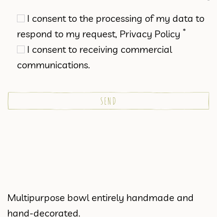
I consent to the processing of my data to
*
respond to my request,
Privacy Policy
I consent to receiving commercial
communications.
Multipurpose bowl entirely handmade and
hand-decorated.