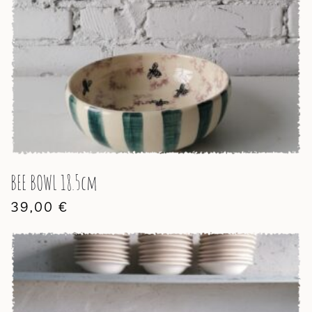
BEE BOWL 18.5cm
39,00
€