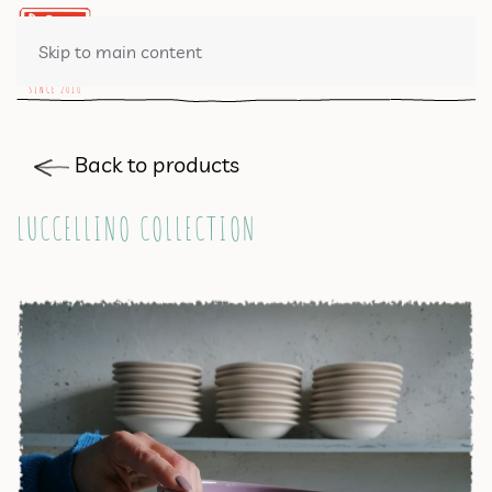
0 ITEMS
Skip to main content
Back to products
LUCCELLINO COLLECTION