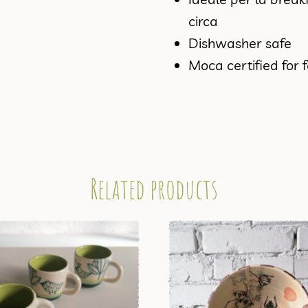
circa
Dishwasher safe
Moca certified for 
Related products