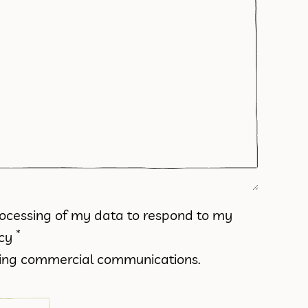
processing of my data to respond to my
*
icy
iving commercial communications.