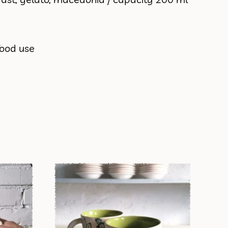
food use