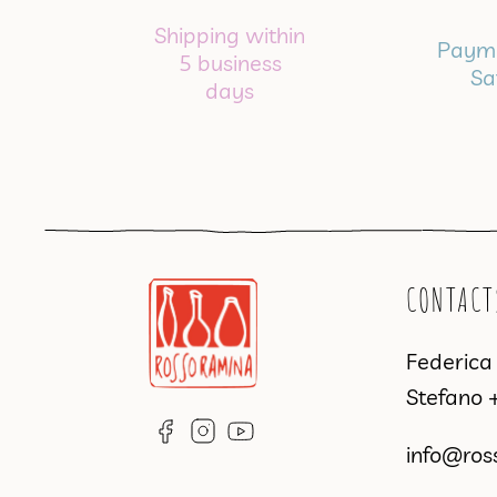
Shipping within
Payme
5 business
Sa
days
CONTACT
Federic
Stefano
info@ros