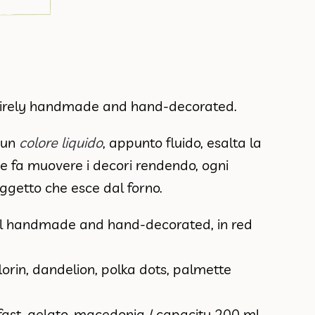
tirely handmade and hand-decorated.
a un
colore liquido
, appunto fluido, esalta la
e fa muovere i decori rendendo, ogni
oggetto che esce dal forno.
l handmade and hand-decorated, in red
florin, dandelion, polka dots, palmette
fast, gelato, macedonia / capacity 200 ml