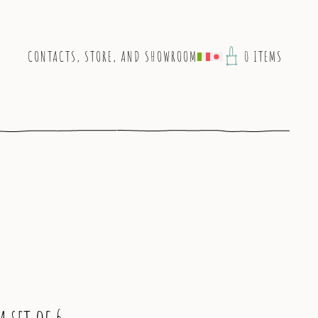
CONTACTS, STORE, AND SHOWROOM
0 ITEMS