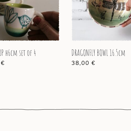
UP h6cm set of 4
DRAGONFLY BOWL 16.5cm
0
€
38,00
€