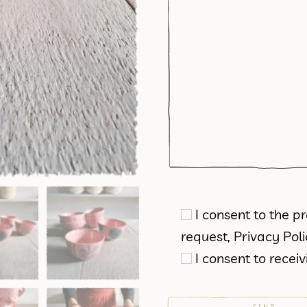
I consent to the 
request,
Privacy Pol
I consent to rece