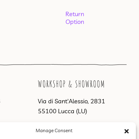
Return
Option
WORKSHOP & SHOWROOM
3
Via di Sant'Alessio, 2831
55100 Lucca (LU)
Manage Consent