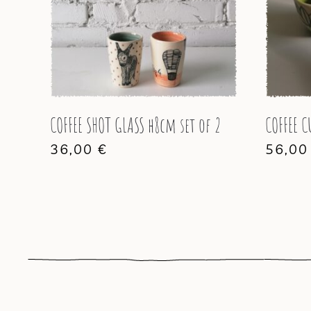
COFFEE SHOT GLASS h8cm set of 2
COFFEE C
36,00
€
56,0