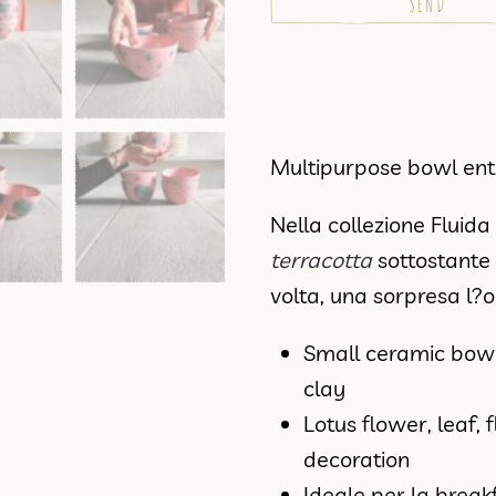
Multipurpose bowl en
Nella collezione Fluid
terracotta
sottostante 
volta, una sorpresa l?
Small ceramic bow
clay
Lotus flower, leaf, 
decoration
Ideale per la break