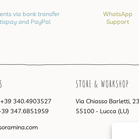
nts via bank transfer
WhatsApp
tispay and PayPal
Support
S
STORE & WORKSHOP
a
+39 340.4903527
Via Chiasso Barletti, 2
+39 347.6851959
55100 - Lucca (LU)
soramina.com