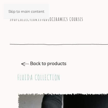
Skip to main content
SHOP
COLLECTIONS
STUDIO
CERAMICS COURSES
Back to products
FLUIDA COLLECTION