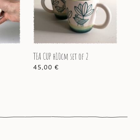
TEA CUP h10cm set of 2
45,00
€