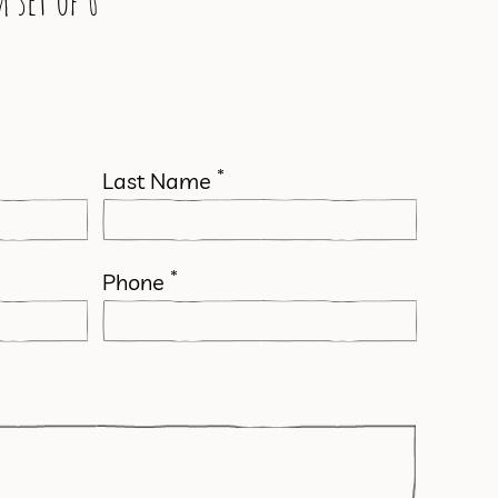
 set of 6
*
Last Name
*
Phone