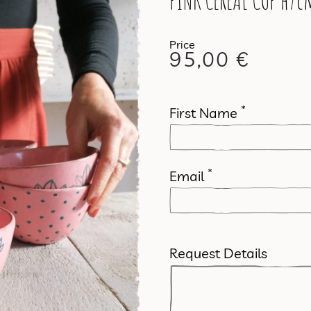
PINK CEREAL CUP h7cm
95,00
€
*
First Name
*
Email
Request Details