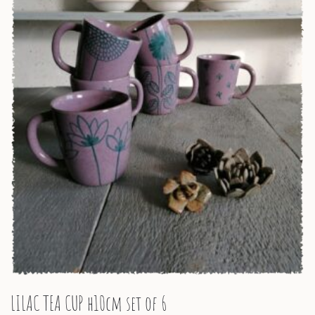
LILAC TEA CUP h10cm set of 6