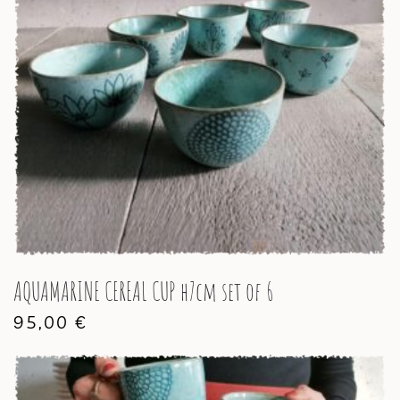
AQUAMARINE CEREAL CUP h7cm set of 6
95,00
€