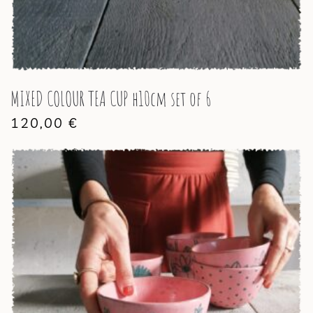
MIXED COLOUR TEA CUP h10cm set of 6
120,00
€