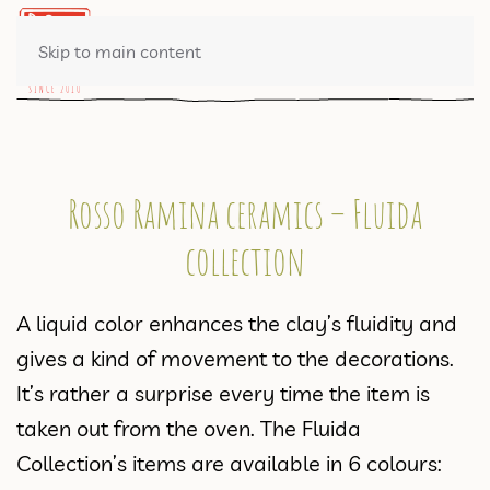
0 ITEMS
Skip to main content
Rosso Ramina ceramics – Fluida
collection
A liquid color enhances the clay’s fluidity and
gives a kind of movement to the decorations.
It’s rather a surprise every time the item is
taken out from the oven. The Fluida
Collection’s items are available in 6 colours: