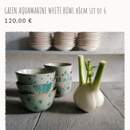
GREEN AQUAMARINE WHITE BOWL h8cm set of 6
120,00
€