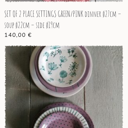
SET OF 2 PLACE SETTINGS GREEN/PINK dinner ø27cm –
soup ø22cm – side ø19cm
140,00
€