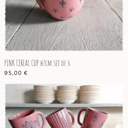
PINK CEREAL CUP h7cm set of 6
95,00
€