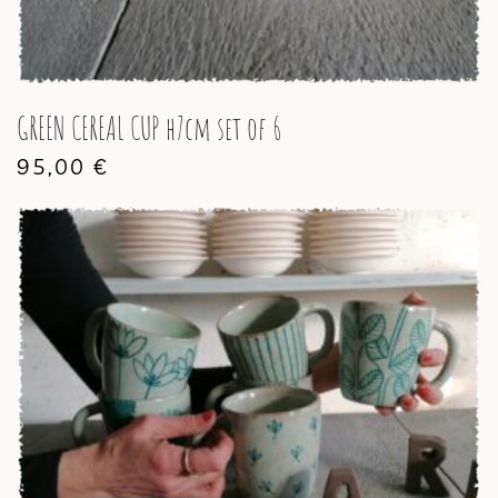
GREEN CEREAL CUP h7cm set of 6
95,00
€