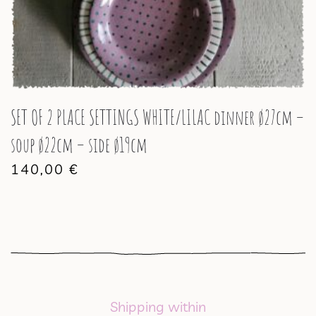
SET OF 2 PLACE SETTINGS WHITE/LILAC dinner ø27cm –
soup ø22cm – side ø19cm
140,00
€
Shipping within