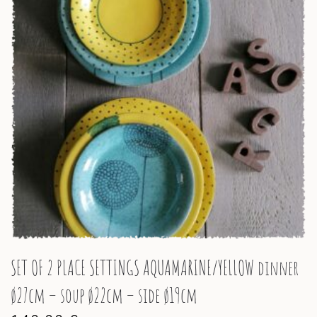
SET OF 2 PLACE SETTINGS AQUAMARINE/YELLOW dinner
ø27cm – soup ø22cm – side ø19cm