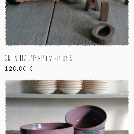
GREEN TEA CUP h10cm set of 6
120,00
€