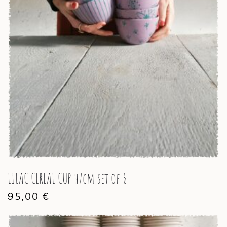
LILAC CEREAL CUP h7cm set of 6
95,00
€