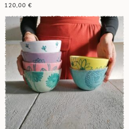
120,00
€