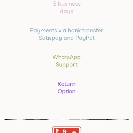
5 business
days
Payments via bank transfer
Satispay and PayPal
WhatsApp
Support
Return
Option