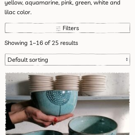
yellow, aquamarine, pink, green, white and
lilac color.
Filters
Showing 1–16 of 25 results