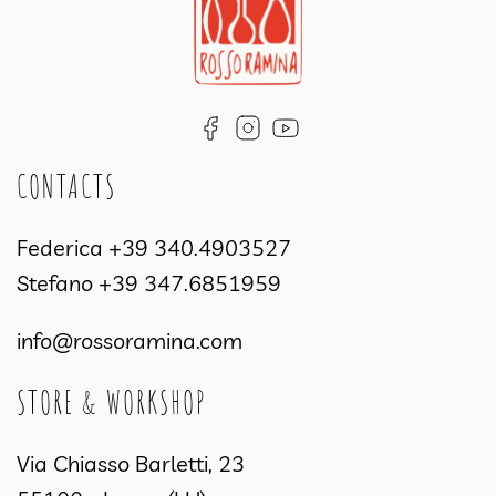
CONTACTS
Federica
+39 340.4903527
Stefano
+39 347.6851959
info@rossoramina.com
STORE & WORKSHOP
Via Chiasso Barletti, 23