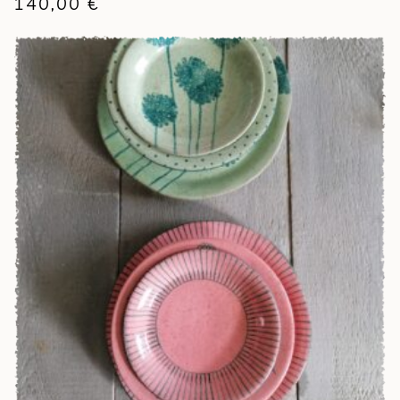
140,00
€