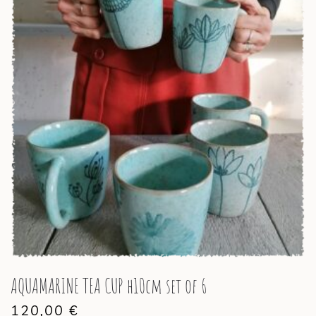
AQUAMARINE TEA CUP h10cm set of 6
120,00
€