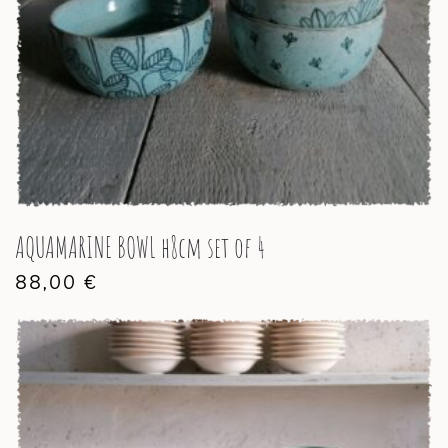
AQUAMARINE BOWL h8cm set of 4
88,00
€