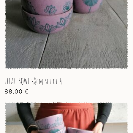
LILAC BOWL h8cm set of 4
88,00
€