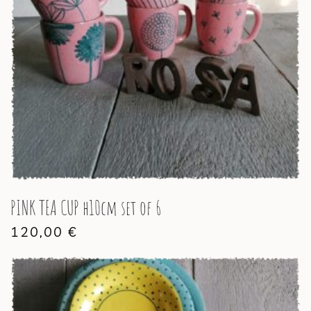
PINK TEA CUP h10cm set of 6
120,00
€