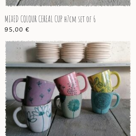
MIXED COLOUR CEREAL CUP h7cm set of 6
95,00
€