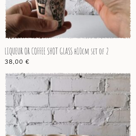
LIQUEUR OR COFFEE SHOT GLASS h10cm set of 2
38,00
€