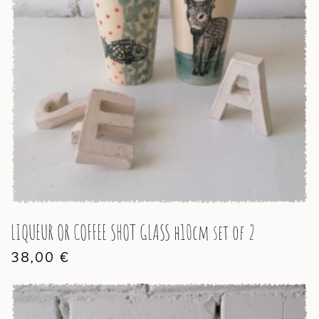
LIQUEUR OR COFFEE SHOT GLASS h10cm set of 2
38,00
€