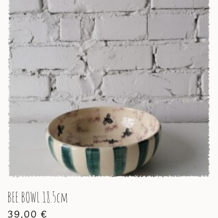
BEE BOWL 18.5cm
39,00
€