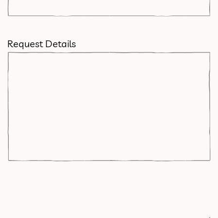
Request Details