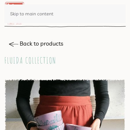
0 ITEMS
Skip to main content
Back to products
FLUIDA COLLECTION