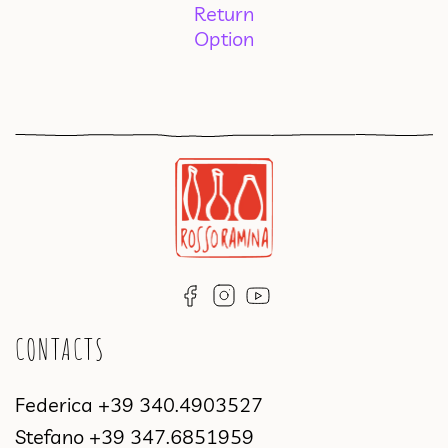
Return
Option
CONTACTS
Federica
+39 340.4903527
Stefano
+39 347.6851959