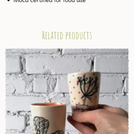
Related products