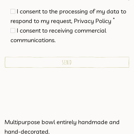
I consent to the processing of my data to
*
respond to my request,
Privacy Policy
I consent to receiving commercial
communications.
Multipurpose bowl entirely handmade and
hand-decorated.