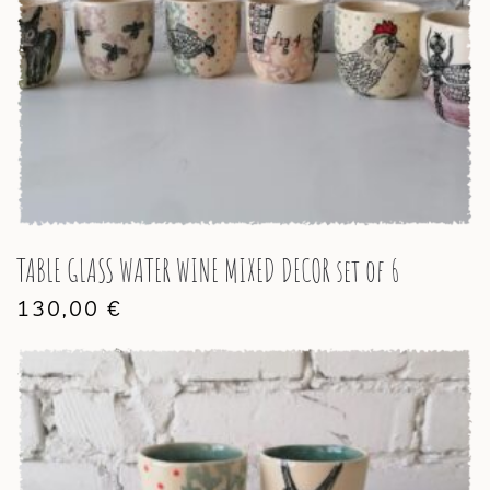
TABLE GLASS WATER WINE MIXED DECOR set of 6
130,00
€