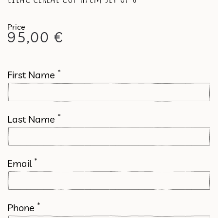
95,00
€
*
First Name
*
Last Name
*
Email
*
Phone