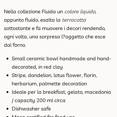
Nella collezione Fluida un
colore liquido
,
appunto fluido, esalta la
terracotta
sottostante e fa muovere i decori rendendo,
ogni volta, una sorpresa l?oggetto che esce
dal forno.
Small ceramic bowl handmade and hand-
decorated, in red clay
Stripe, dandelion, lotus flower, florin,
herbarium, palmette decoration
Ideale per la breakfast, gelato, macedonia
/ capacity 200 ml circa
Dishwasher safe
Moca certified for food use