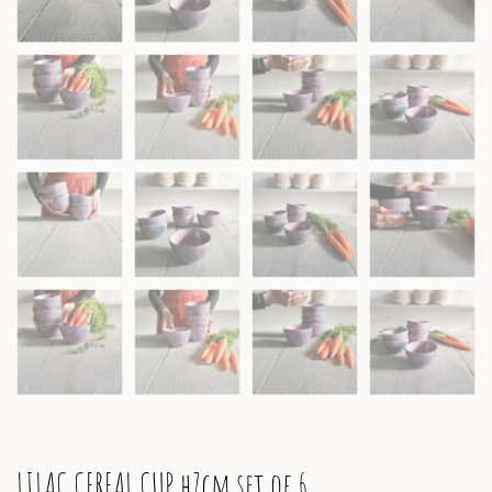
LILAC CEREAL CUP h7cm set of 6