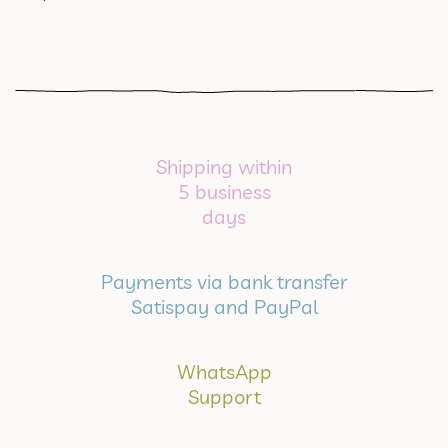
Shipping within
5 business
days
Payments via bank transfer
Satispay and PayPal
WhatsApp
Support