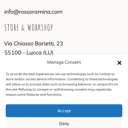
info@rossoramina.com
STORE & WORKSHOP
Via Chiasso Barletti, 23
55100 - Lucca (LU)
Manage Consent
WORKSHOP & SHOWROOM
To provide the best experiences, we use technologies such as cookies to
store and/or access device information. Consenting to these technologies
Via di Sant'Alessio, 2831
will allow us to process data such as browsing behavior or unique IDs on
this site. Refusing to consent or withdrawing consent may negatively
55100 Lucca (LU)
impact some features and functions.
Accept
ROSSORAMINA S.N.C. DI FEDERICA CIPRIANI & C. | VAT 02387770460 |
Deny
PEC rossoraminasnc@pec.it |
Privacy Policy
|
Terms of Sale, Refund and