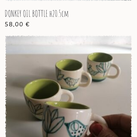
DONKEY OIL BOTTLE h20.5cm
58,00
€