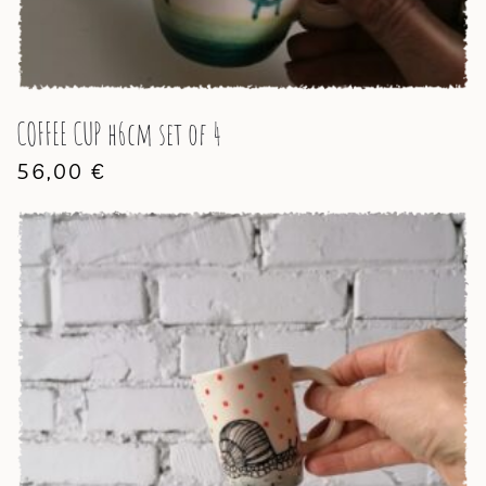
COFFEE CUP h6cm set of 4
56,00
€