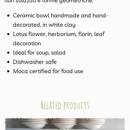
fiori stilizzati e forme geometriche.
Ceramic bowl handmade and hand-
decorated, in white clay
Lotus flower, herbarium, florin, leaf
decoration
Ideal for soup, salad
Dishwasher safe
Moca certified for food use
Related products