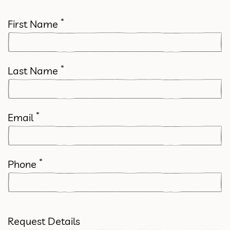
*
First Name
*
Last Name
*
Email
*
Phone
Request Details