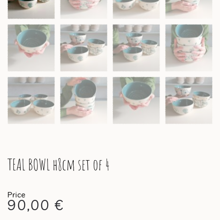
TEAL BOWL h8cm set of 4
90,00
€