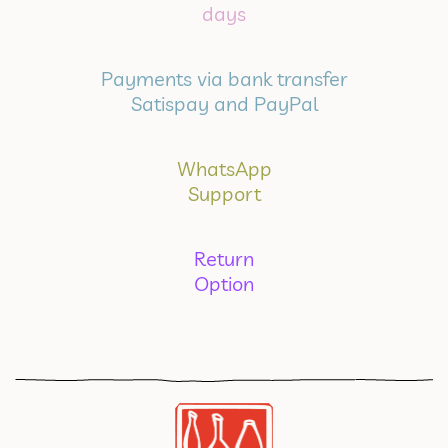
days
Payments via bank transfer
Satispay and PayPal
WhatsApp
Support
Return
Option