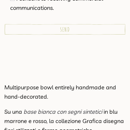
communications.
Multipurpose bowl entirely handmade and
hand-decorated.
Su una
base bianca con segni sintetici
in blu
marrone e rosso, la collezione Grafica disegna