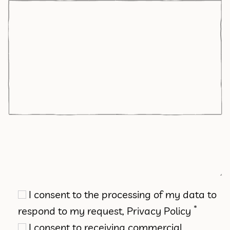
I consent to the processing of my data to
*
respond to my request,
Privacy Policy
I consent to receiving commercial