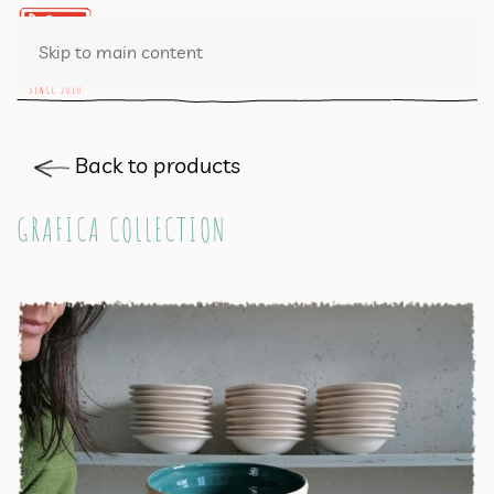
0 ITEMS
Skip to main content
Back to products
GRAFICA COLLECTION