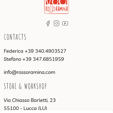
CONTACTS
Federica
+39 340.4903527
Stefano
+39 347.6851959
info@rossoramina.com
STORE & WORKSHOP
Via Chiasso Barletti, 23
55100 - Lucca (LU)