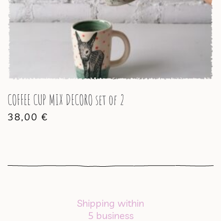
COFFEE CUP MIX DECORO set of 2
38,00
€
Shipping within
5 business