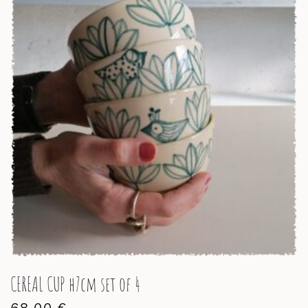
CEREAL CUP h7cm set of 4
68,00
€